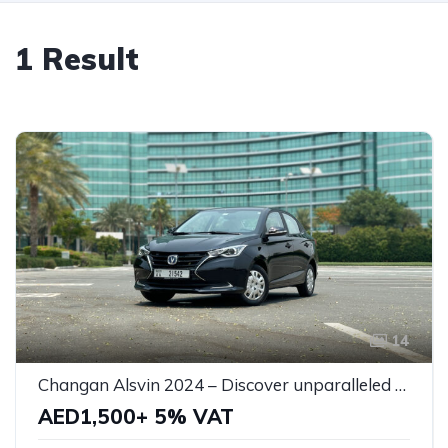
1 Result
14
Changan Alsvin 2024 – Discover unparalleled style and efficiency, your perfect partner for every journey!
AED1,500+ 5% VAT