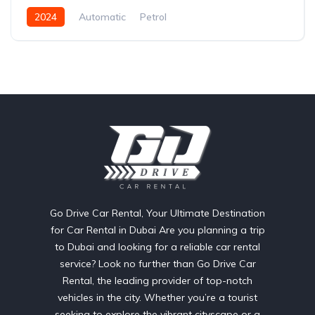
2024
Automatic
Petrol
Go Drive Car Rental, Your Ultimate Destination
for Car Rental in Dubai Are you planning a trip
to Dubai and looking for a reliable car rental
service? Look no further than Go Drive Car
Rental, the leading provider of top-notch
vehicles in the city. Whether you’re a tourist
seeking to explore the vibrant cityscape or a