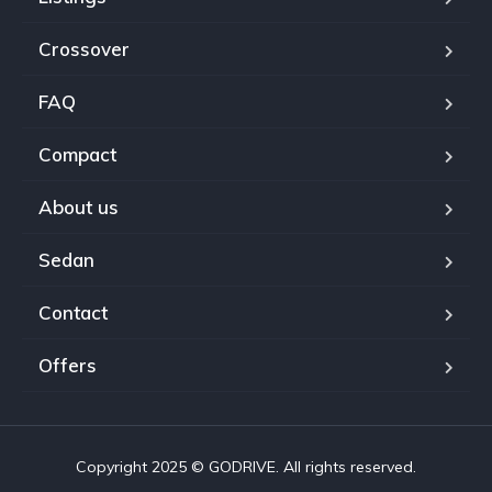
Crossover
FAQ
Compact
About us
Sedan
Contact
Offers
Copyright 2025 © GODRIVE. All rights reserved.