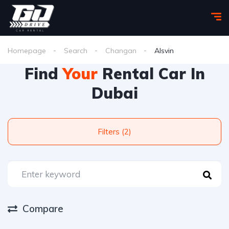
Homepage
Search
Changan
Alsvin
Find
Your
Rental Car In
Dubai
Filters (2)
Compare