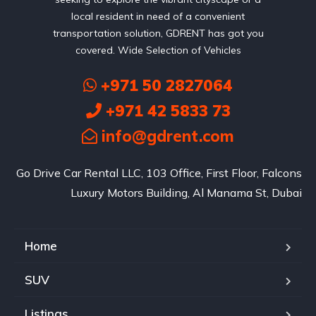
local resident in need of a convenient
transportation solution, GDRENT has got you
covered. Wide Selection of Vehicles
+971 50 2827064
+971 42 5833 73
info@gdrent.com
Go Drive Car Rental LLC, 103 Office, First Floor, Falcons
Luxury Motors Building, Al Manama St, Dubai
Home
SUV
Listings