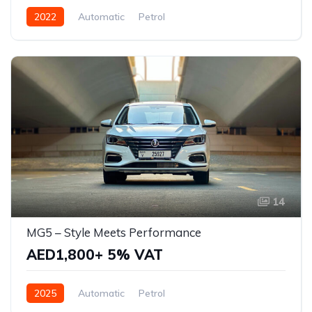
2022
Automatic
Petrol
14
MG5 – Style Meets Performance
AED1,800+ 5% VAT
2025
Automatic
Petrol