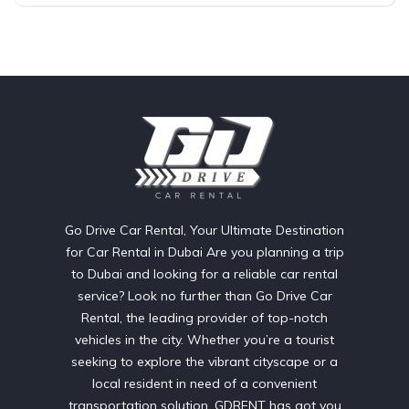
Go Drive Car Rental, Your Ultimate Destination
for Car Rental in Dubai Are you planning a trip
to Dubai and looking for a reliable car rental
service? Look no further than Go Drive Car
Rental, the leading provider of top-notch
vehicles in the city. Whether you’re a tourist
seeking to explore the vibrant cityscape or a
local resident in need of a convenient
transportation solution, GDRENT has got you