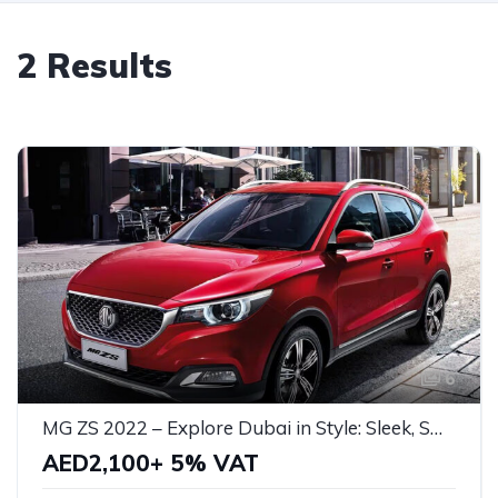
2 Results
6
MG ZS 2022 – Explore Dubai in Style: Sleek, Smart, and Perfect for Every Adventure!
AED2,100+ 5% VAT