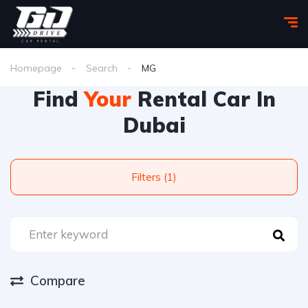
Homepage
Search
MG
Find
Your
Rental Car In
Dubai
Filters (1)
Compare