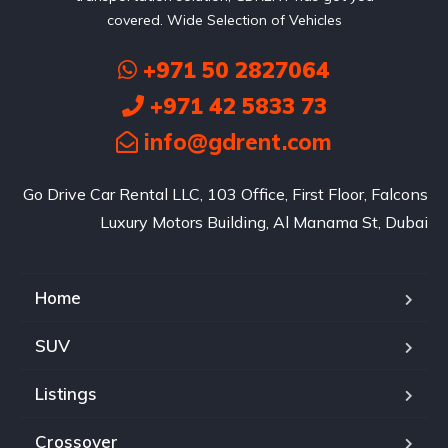
covered. Wide Selection of Vehicles
+971 50 2827064
+971 42 5833 73
info@gdrent.com
Go Drive Car Rental LLC, 103 Office, First Floor, Falcons
Luxury Motors Building, Al Manama St, Dubai
Home
SUV
Listings
Crossover