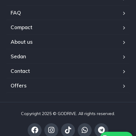
FAQ
Compact
About us
Sedan
Contact
Offers
Copyright 2025 © GODRIVE. All rights reserved.