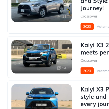
and Style
Journey!
Crossover
11
2023
Automa
Kaiyi X3 
meets pe
Crossover
14
2023
Automa
Kaiyi X3 
style and
every jou