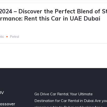
024 – Discover the Perfect Blend of S
rmance: Rent this Car in UAE Dubai
tic
Petrol
UV
Go Drive Car Rental, Your Ultimate
Destination for Car Rental in Dubai Are yo
ossover