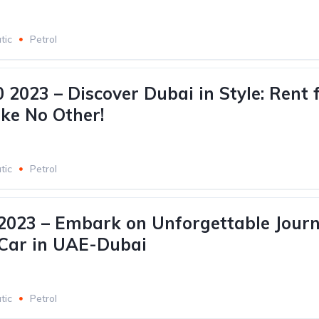
tic
Petrol
 2023 – Discover Dubai in Style: Rent 
ike No Other!
tic
Petrol
023 – Embark on Unforgettable Journ
 Car in UAE-Dubai
tic
Petrol