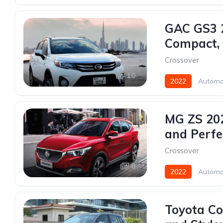
GAC GS3 2
Compact, E
Crossover
10
2022
Automa
MG ZS 202
and Perfe
Crossover
6
2022
Automa
Toyota Co