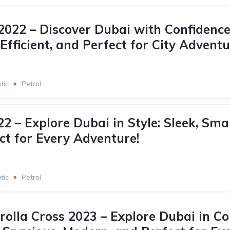
022 – Discover Dubai with Confidence
fficient, and Perfect for City Adventu
tic
Petrol
2 – Explore Dubai in Style: Sleek, Sma
ct for Every Adventure!
tic
Petrol
rolla Cross 2023 – Explore Dubai in C