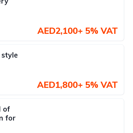
ery
AED2,100+ 5% VAT
style
AED1,800+ 5% VAT
 of
n for