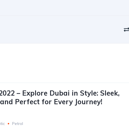
022 – Explore Dubai in Style: Sleek,
 and Perfect for Every Journey!
tic
Petrol