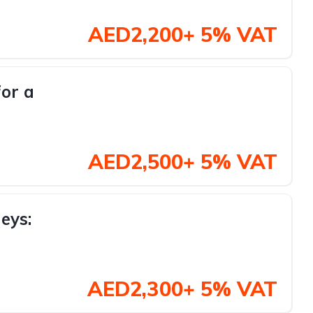
AED2,200+ 5% VAT
for a
AED2,500+ 5% VAT
eys:
AED2,300+ 5% VAT