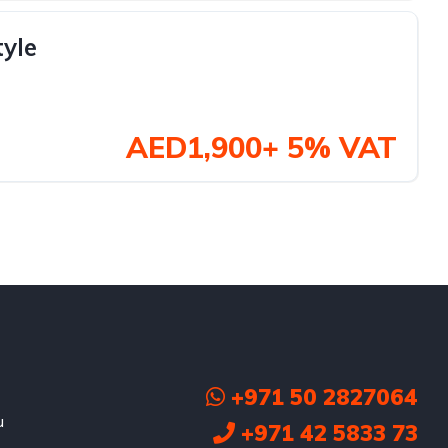
tyle
AED1,900+ 5% VAT
+971 50 2827064
u
+971 42 5833 73