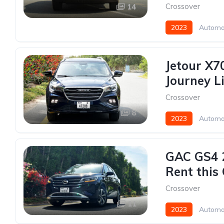
Crossover
14
2023
Automa
Jetour X70
Journey L
Crossover
8
2023
Automa
GAC GS4 2
Rent this
Crossover
11
2023
Automa