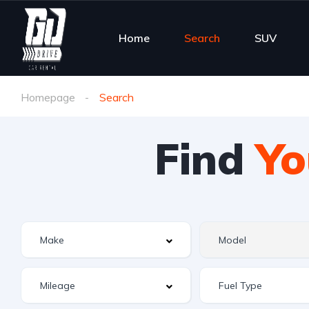
Home
Search
SUV
Homepage
Search
Find
Yo