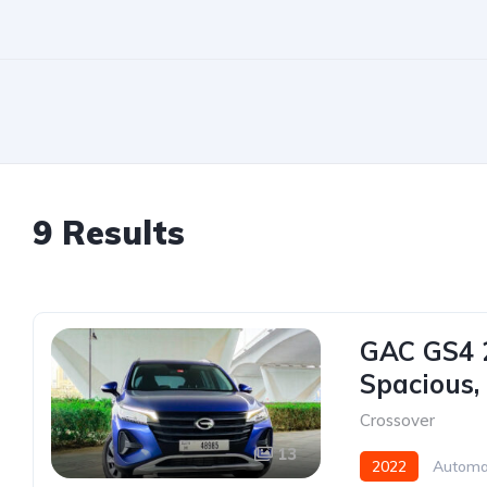
9 Results
GAC GS4 2
Spacious,
Crossover
13
2022
Automa