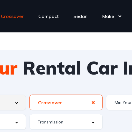
Crossover
Compact
Sedan
Make
ur
Rental Car I
Crossover