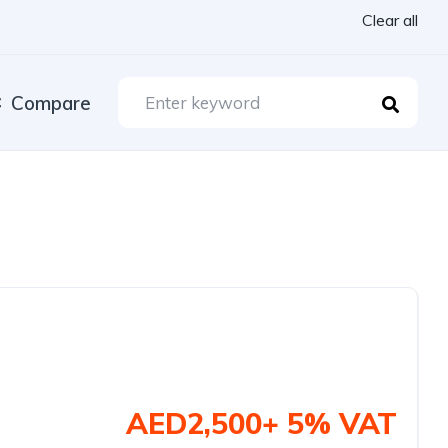
Clear all
Compare
AED2,500+ 5% VAT