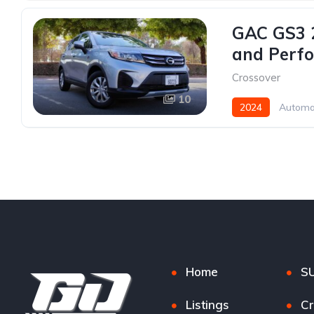
GAC GS3 2
and Perfo
Crossover
10
2024
Automa
Home
S
Listings
Cr