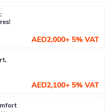
:
res!
AED2,000+ 5% VAT
rt,
AED2,100+ 5% VAT
omfort