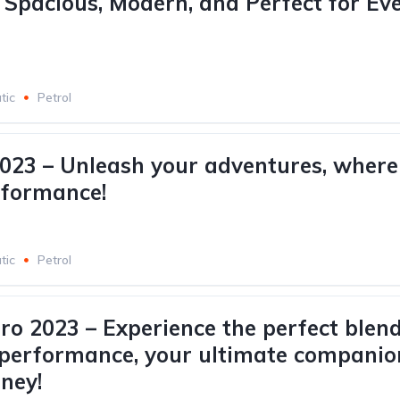
: Spacious, Modern, and Perfect for Ev
tic
Petrol
2023 – Unleash your adventures, where 
rformance!
tic
Petrol
Pro 2023 – Experience the perfect blend
 performance, your ultimate companio
rney!