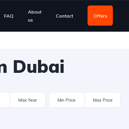
About
FAQ
Contact
Offers
us
n Dubai